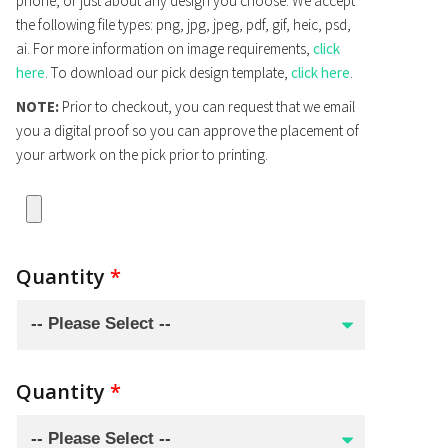
phone, or just about any design you choose. We accept
the following file types: png, jpg, jpeg, pdf, gif, heic, psd,
ai. For more information on image requirements,
click
here
. To download our pick design template,
click here
.
NOTE:
Prior to checkout, you can request that we email
you a digital proof so you can approve the placement of
your artwork on the pick prior to printing.
Quantity
*
Quantity
*