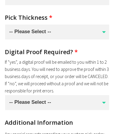
Pick Thickness
*
Digital Proof Required?
*
If “yes”, a digital proof will be emailed to you within 1 to 2
business days. You will need to approve the proof within 3
business days of receipt, or your order will be CANCELED.
If “no”, we will proceed without a proof and we will not be
responsible for print errors.
Additional Information