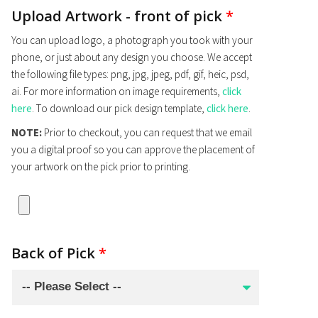
Upload Artwork - front of pick
*
You can upload logo, a photograph you took with your
phone, or just about any design you choose. We accept
the following file types: png, jpg, jpeg, pdf, gif, heic, psd,
ai. For more information on image requirements,
click
here
. To download our pick design template,
click here
.
NOTE:
Prior to checkout, you can request that we email
you a digital proof so you can approve the placement of
your artwork on the pick prior to printing.
Back of Pick
*