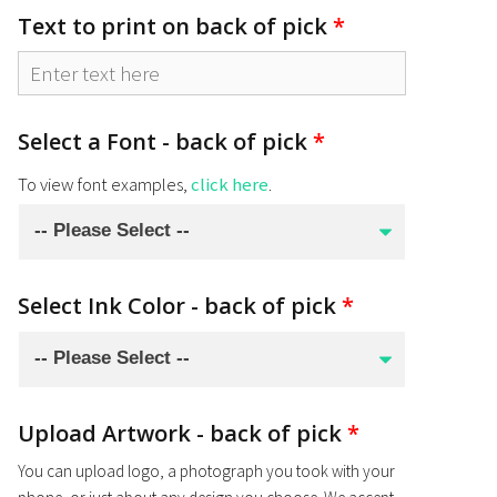
Text to print on back of pick
*
Select a Font - back of pick
*
To view font examples,
click here
.
Select Ink Color - back of pick
*
Upload Artwork - back of pick
*
You can upload logo, a photograph you took with your