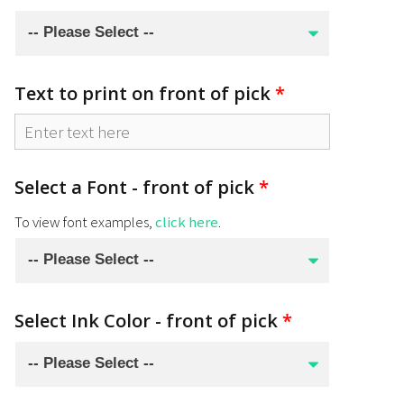
Text to print on front of pick
*
Select a Font - front of pick
*
To view font examples,
click here
.
Select Ink Color - front of pick
*