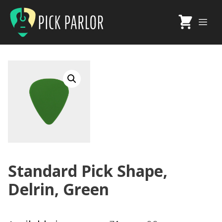
Skip
to
Me
content
Standard Pick Shape,
Delrin, Green