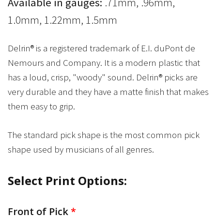
Available in gauges:
.71mm, .96mm,
1.0mm, 1.22mm, 1.5mm
Delrin® is a registered trademark of E.I. duPont de
Nemours and Company. It is a modern plastic that
has a loud, crisp, "woody" sound. Delrin® picks are
very durable and they have a matte finish that makes
them easy to grip.
The standard pick shape is the most common pick
shape used by musicians of all genres.
Select Print Options:
Front of Pick
*