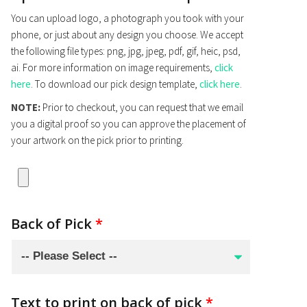
You can upload logo, a photograph you took with your
phone, or just about any design you choose. We accept
the following file types: png, jpg, jpeg, pdf, gif, heic, psd,
ai. For more information on image requirements,
click
here
. To download our pick design template,
click here
.
NOTE:
Prior to checkout, you can request that we email
you a digital proof so you can approve the placement of
your artwork on the pick prior to printing.
Back of Pick
*
Text to print on back of pick
*