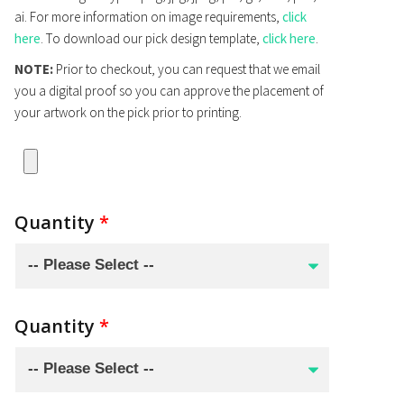
ai. For more information on image requirements,
click
here
. To download our pick design template,
click here
.
NOTE:
Prior to checkout, you can request that we email
you a digital proof so you can approve the placement of
your artwork on the pick prior to printing.
Quantity
*
Quantity
*