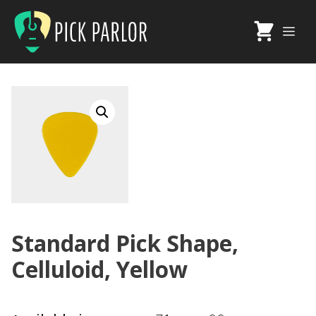
Skip
to
Me
content
Standard Pick Shape,
Celluloid, Yellow