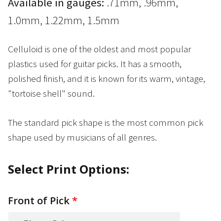
Available in gauges:
.71mm, .96mm,
1.0mm, 1.22mm, 1.5mm
Celluloid is one of the oldest and most popular
plastics used for guitar picks. It has a smooth,
polished finish, and it is known for its warm, vintage,
"tortoise shell" sound.
The standard pick shape is the most common pick
shape used by musicians of all genres.
Select Print Options:
Front of Pick
*