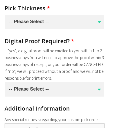
Pick Thickness
*
Digital Proof Required?
*
If “yes”, a digital proof will be emailed to you within 1 to 2
business days. You will need to approve the proof within 3
business days of receipt, or your order will be CANCELED.
If “no”, we will proceed without a proof and we will not be
responsible for print errors.
Additional Information
Any special requests regarding your custom pick order: