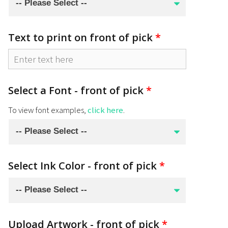
Text to print on front of pick
*
Select a Font - front of pick
*
To view font examples,
click here
.
Select Ink Color - front of pick
*
Upload Artwork - front of pick
*