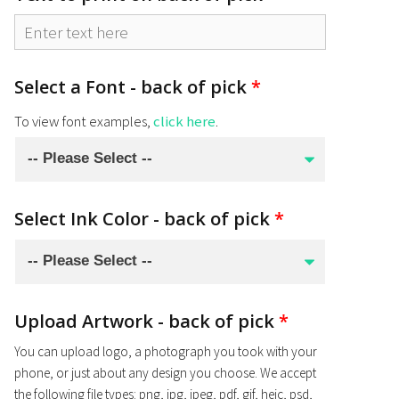
Select a Font - back of pick
*
To view font examples,
click here
.
Select Ink Color - back of pick
*
Upload Artwork - back of pick
*
You can upload logo, a photograph you took with your
phone, or just about any design you choose. We accept
the following file types: png, jpg, jpeg, pdf, gif, heic, psd,