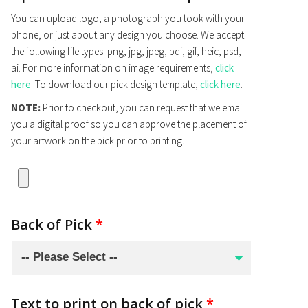
You can upload logo, a photograph you took with your
phone, or just about any design you choose. We accept
the following file types: png, jpg, jpeg, pdf, gif, heic, psd,
ai. For more information on image requirements,
click
here
. To download our pick design template,
click here
.
NOTE:
Prior to checkout, you can request that we email
you a digital proof so you can approve the placement of
your artwork on the pick prior to printing.
Back of Pick
*
Text to print on back of pick
*