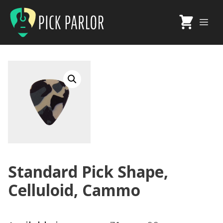
Skip
to
Me
content
Standard Pick Shape,
Celluloid, Cammo