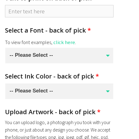
Select a Font - back of pick
*
To view font examples,
click here
.
Select Ink Color - back of pick
*
Upload Artwork - back of pick
*
You can upload logo, a photograph you took with your
phone, or just about any design you choose. We accept
the following file types: png, jpg, jpeg, pdf, gif, heic, psd,