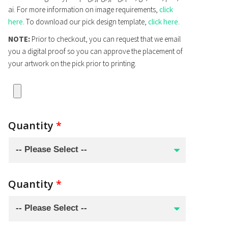
ai. For more information on image requirements,
click
here
. To download our pick design template,
click here
.
NOTE:
Prior to checkout, you can request that we email
you a digital proof so you can approve the placement of
your artwork on the pick prior to printing.
Quantity
*
Quantity
*