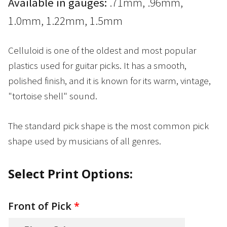
Available in gauges:
.71mm, .96mm,
1.0mm, 1.22mm, 1.5mm
Celluloid is one of the oldest and most popular
plastics used for guitar picks. It has a smooth,
polished finish, and it is known for its warm, vintage,
"tortoise shell" sound.
The standard pick shape is the most common pick
shape used by musicians of all genres.
Select Print Options:
Front of Pick
*