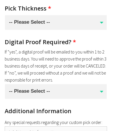
Pick Thickness
*
Digital Proof Required?
*
If “yes”, a digital proof will be emailed to you within 1 to 2
business days. You will need to approve the proof within 3
business days of receipt, or your order will be CANCELED.
If “no”, we will proceed without a proof and we will not be
responsible for print errors.
Additional Information
Any special requests regarding your custom pick order: