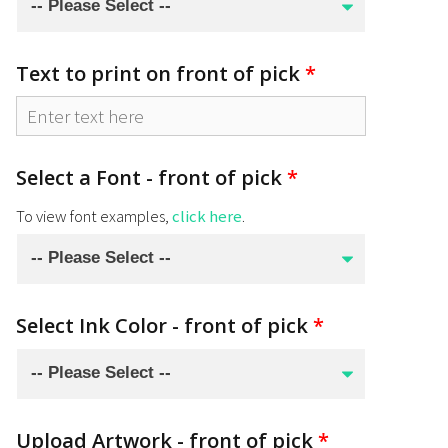
Text to print on front of pick
*
Select a Font - front of pick
*
To view font examples,
click here
.
Select Ink Color - front of pick
*
Upload Artwork - front of pick
*